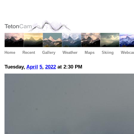
Home
Recent
Gallery
Weather
Maps
Skiing
Webca
Tuesday,
April
5
,
2022
at 2:30 PM