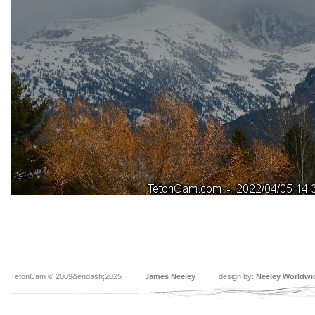
TetonCam © 2009&endash;2025
James Neeley
design by:
Neeley Worldwi