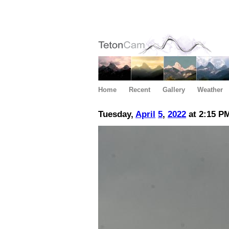
Home
Recent
Gallery
Weather
Tuesday,
April
5
,
2022
at 2:15 P