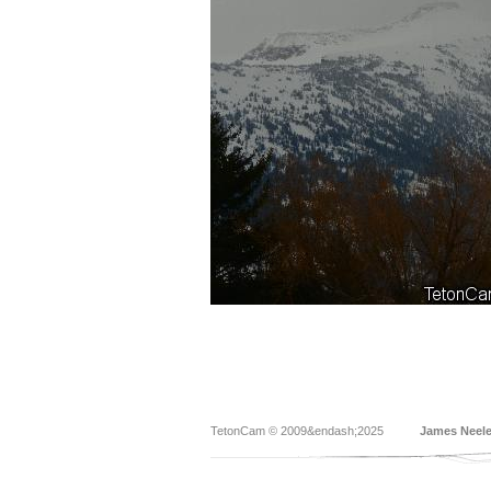
TetonCam © 2009&endash;2025
James Neel