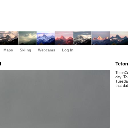
Maps
Skiing
Webcams
Log In
M
Teto
TetonCa
day. To
Tuesday
that da