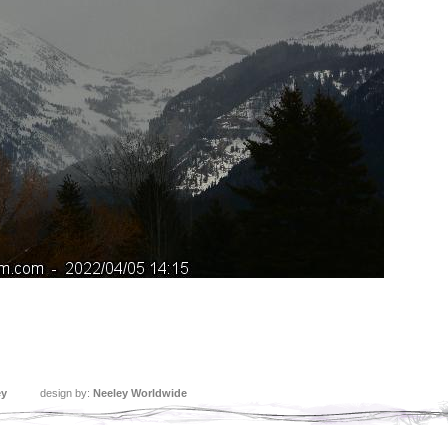
ey
design by:
Neeley Worldwide