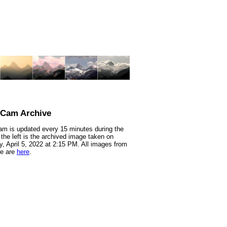
nCam Archive
m is updated every 15 minutes during the
 the left is the archived image taken on
, April 5, 2022 at 2:15 PM. All images from
te are
here
.