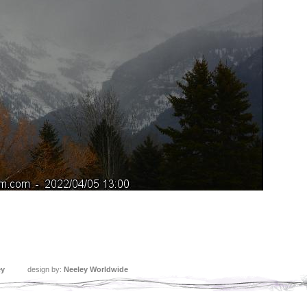
ey
design by:
Neeley Worldwide