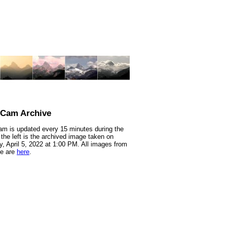
nCam Archive
m is updated every 15 minutes during the
 the left is the archived image taken on
, April 5, 2022 at 1:00 PM. All images from
te are
here
.