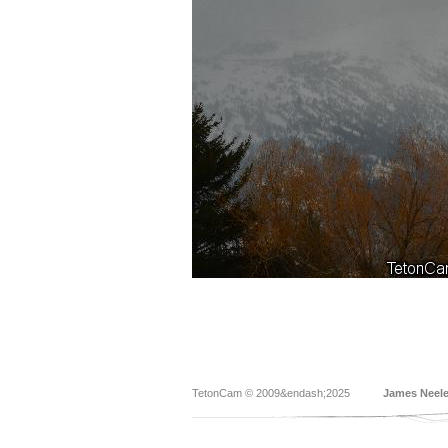
TetonCam © 2009&endash;2025
James Neel