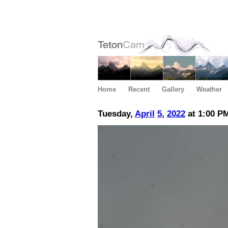
Home
Recent
Gallery
Weather
Tuesday,
April
5
,
2022
at 1:00 P