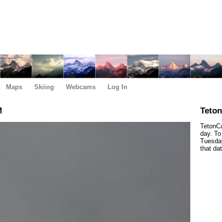
Maps
Skiing
Webcams
Log In
M
Teto
TetonCa
day. To
Tuesday
that da