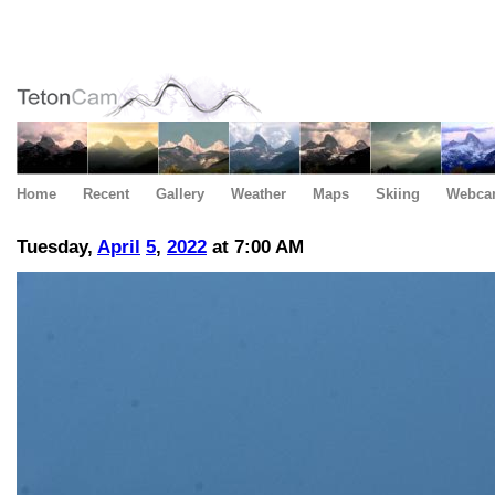
Home
Recent
Gallery
Weather
Maps
Skiing
Webca
Tuesday,
April
5
,
2022
at 7:00 AM