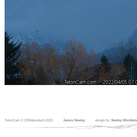
TetonCam © 2009&endash;2025
James Neeley
design by:
Neeley Worldwi