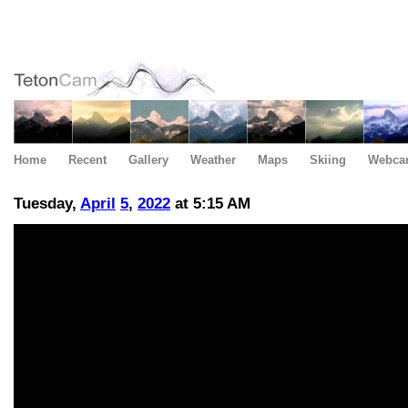
Home
Recent
Gallery
Weather
Maps
Skiing
Webca
Tuesday,
April
5
,
2022
at 5:15 AM