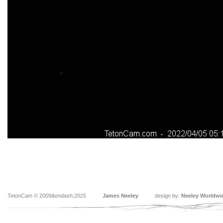
TetonCam © 2009&endash;2025
James Neeley
design by:
Neeley Worldwi