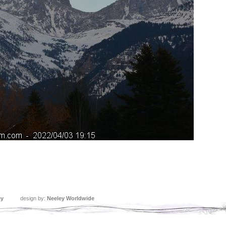
ey
design by:
Neeley Worldwide