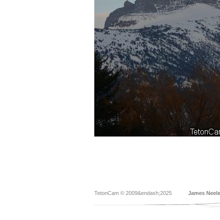
TetonCam © 2009&endash;2025
James Neel