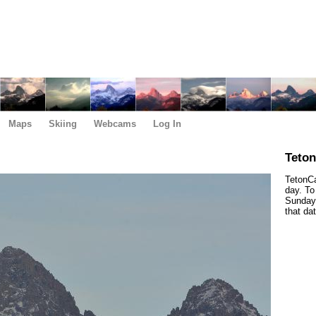
Maps
Skiing
Webcams
Log In
Teto
TetonCa
day. To
Sunday,
that da