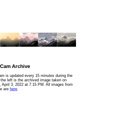
nCam Archive
m is updated every 15 minutes during the
 the left is the archived image taken on
 April 3, 2022 at 7:15 PM. All images from
te are
here
.