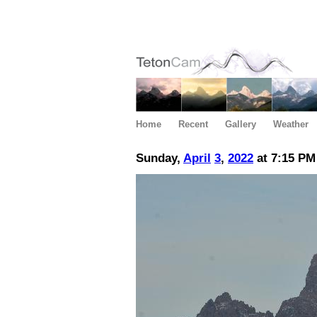
Home
Recent
Gallery
Weather
Sunday,
April
3
,
2022
at 7:15 PM