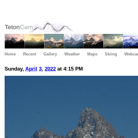
Home
Recent
Gallery
Weather
Maps
Skiing
Webca
Sunday,
April
3
,
2022
at 4:15 PM