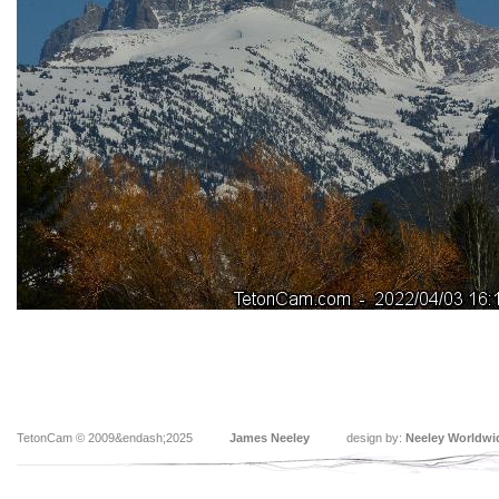
TetonCam © 2009&endash;2025
James Neeley
design by:
Neeley Worldwi