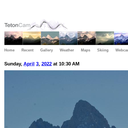
Home
Recent
Gallery
Weather
Maps
Skiing
Webca
Sunday,
April
3
,
2022
at 10:30 AM