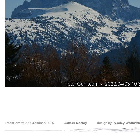
TetonCam © 2009&endash;2025
James Neeley
design by:
Neeley Worldwi