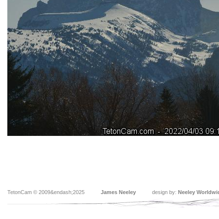
TetonCam © 2009&endash;2025
James Neeley
design by:
Neeley Worldwi