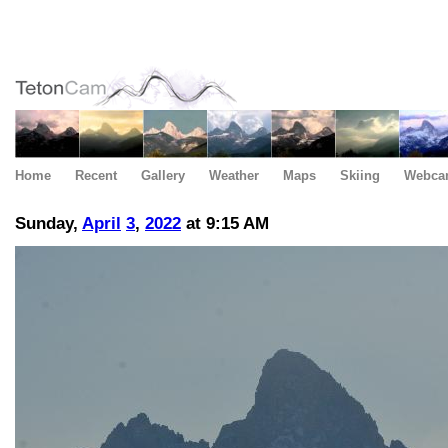
Home
Recent
Gallery
Weather
Maps
Skiing
Webca
Sunday,
April
3
,
2022
at 9:15 AM