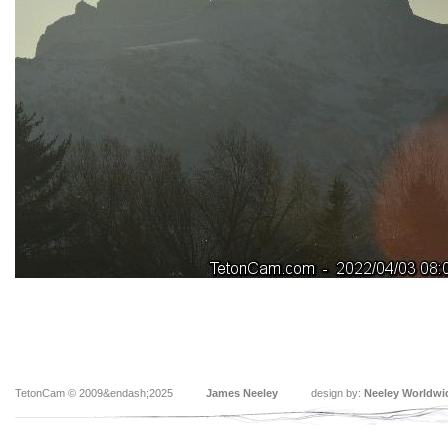
TetonCam © 2009&endash;2025
James Neeley
design by:
Neeley Worldwi