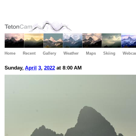
Home
Recent
Gallery
Weather
Maps
Skiing
Webca
Sunday,
April
3
,
2022
at 8:00 AM