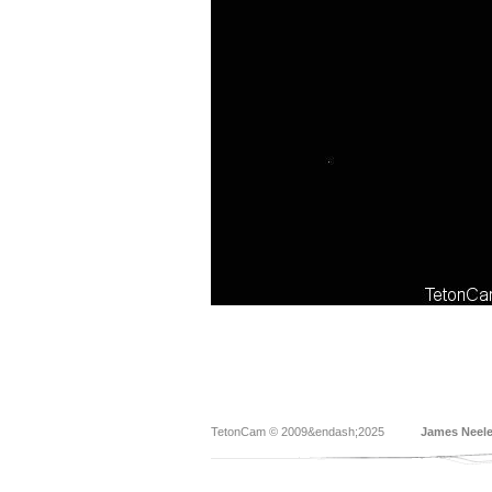
TetonCam © 2009&endash;2025
James Neel