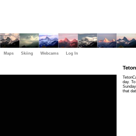
Maps
Skiing
Webcams
Log In
Teto
TetonCa
day. To
Sunday,
that da