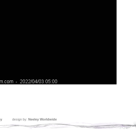
ey
design by:
Neeley Worldwide