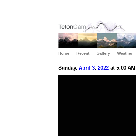
Home
Recent
Gallery
Weather
Sunday,
April
3
,
2022
at 5:00 AM