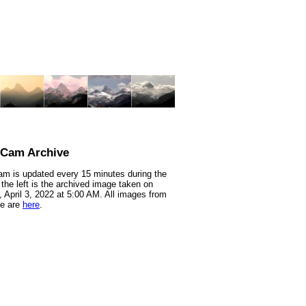
nCam Archive
m is updated every 15 minutes during the
 the left is the archived image taken on
 April 3, 2022 at 5:00 AM. All images from
te are
here
.