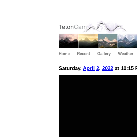
Home
Recent
Gallery
Weather
Saturday,
April
2
,
2022
at 10:15