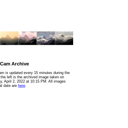
nCam Archive
m is updated every 15 minutes during the
 the left is the archived image taken on
y, April 2, 2022 at 10:15 PM. All images
at date are
here
.