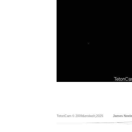
TetonCam © 2009&endash;2025
James Neel