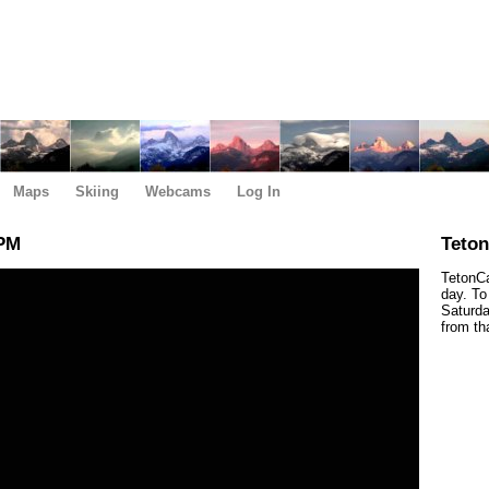
Maps
Skiing
Webcams
Log In
 PM
Teto
TetonCa
day. To
Saturda
from th