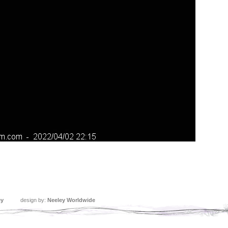
ey
design by:
Neeley Worldwide