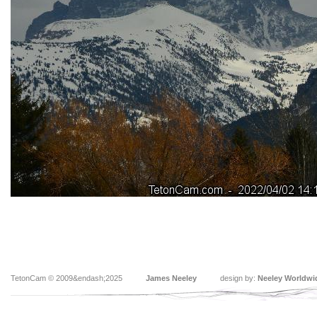
TetonCam © 2009&endash;2025
James Neeley
design by:
Neeley Worldwi