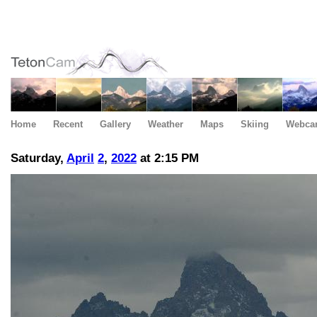
Home
Recent
Gallery
Weather
Maps
Skiing
Webca
Saturday,
April
2
,
2022
at 2:15 PM