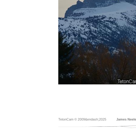
TetonCam © 2009&endash;2025
James Neel