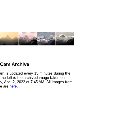
nCam Archive
m is updated every 15 minutes during the
 the left is the archived image taken on
y, April 2, 2022 at 7:45 AM. All images from
te are
here
.