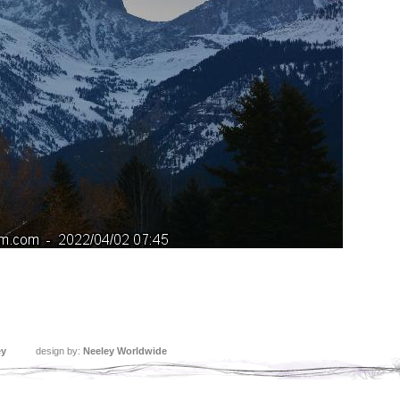
ey
design by:
Neeley Worldwide