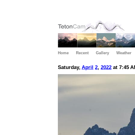
Home
Recent
Gallery
Weather
Saturday,
April
2
,
2022
at 7:45 