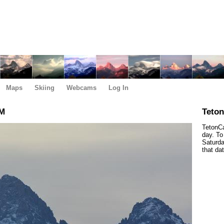
Maps
Skiing
Webcams
Log In
AM
Teto
TetonCa
day. To
Saturda
that da