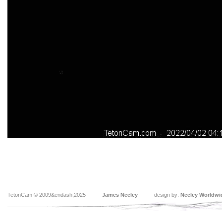
TetonCam © 2009&endash;2025
James Neeley
design by:
Neeley Worldwi