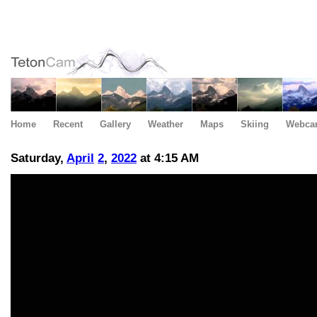
Home
Recent
Gallery
Weather
Maps
Skiing
Webca
Saturday,
April
2
,
2022
at 4:15 AM