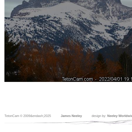
TetonCam © 2009&endash;2025
James Neeley
design by:
Neeley Worldwi