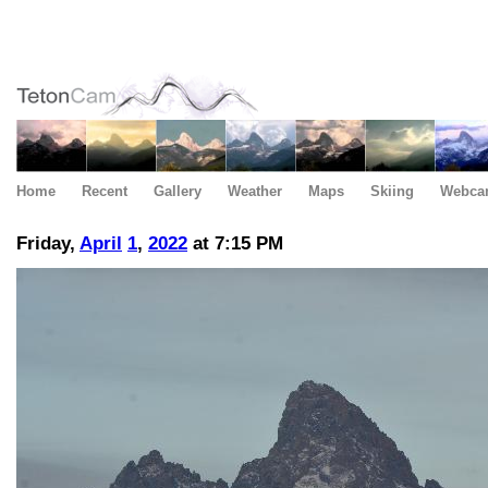
Home
Recent
Gallery
Weather
Maps
Skiing
Webca
Friday,
April
1
,
2022
at 7:15 PM