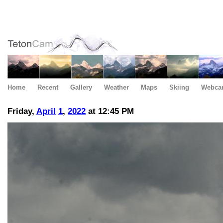
Home
Recent
Gallery
Weather
Maps
Skiing
Webca
Friday,
April
1
,
2022
at 12:45 PM