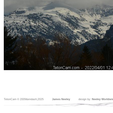
TetonCam © 2009&endash;2025
James Neeley
design by:
Neeley Worldwi