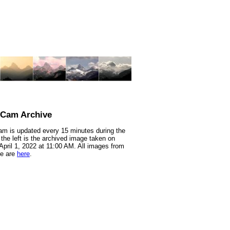
nCam Archive
m is updated every 15 minutes during the
 the left is the archived image taken on
 April 1, 2022 at 11:00 AM. All images from
te are
here
.