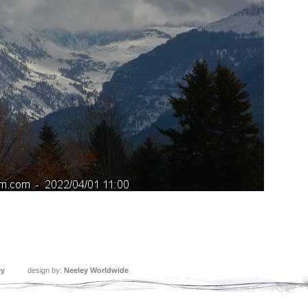
ey
design by:
Neeley Worldwide