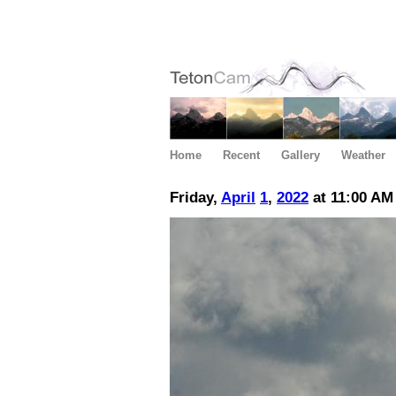
Home
Recent
Gallery
Weather
Friday,
April
1
,
2022
at 11:00 AM