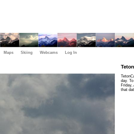
Maps
Skiing
Webcams
Log In
Teto
TetonCa
day. To
Friday,
that da