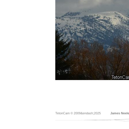
TetonCam © 2009&endash;2025
James Neel