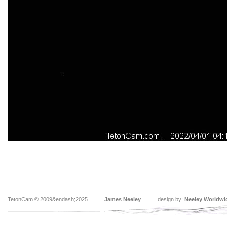
TetonCam © 2009&endash;2025
James Neeley
design by:
Neeley Worldwi