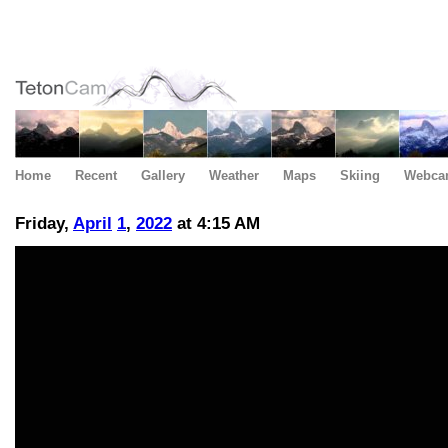
Home
Recent
Gallery
Weather
Maps
Skiing
Webca
Friday,
April
1
,
2022
at 4:15 AM